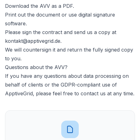
Download the AVV as a PDF.
Print out the document or use digital signature
software.
Please sign the contract and send us a copy at
kontakt@apptivegrid.de
.
We will countersign it and return the fully signed copy
to you.
Questions about the AVV?
If you have any questions about data processing on
behalf of clients or the GDPR-compliant use of
ApptiveGrid, please feel free to contact us at any time.