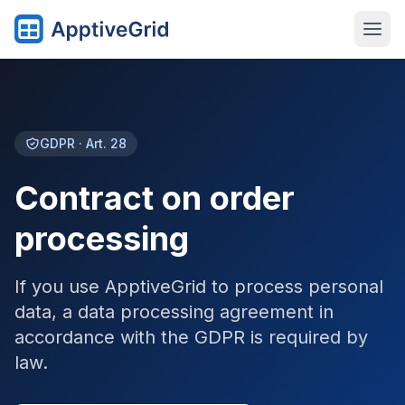
GDPR · Art. 28
Contract on order
processing
If you use ApptiveGrid to process personal
data, a data processing agreement in
accordance with the GDPR is required by
law.