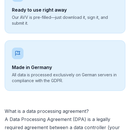
Ready to use right away
Our AVV is pre-filled—just download it, sign it, and
submit it.
Made in Germany
All data is processed exclusively on German servers in
compliance with the GDPR.
What is a data processing agreement?
A Data Processing Agreement (DPA) is a legally
required agreement between a data controller (your