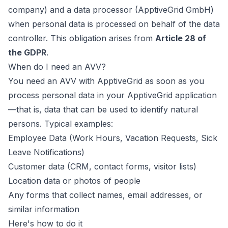
company) and a data processor (ApptiveGrid GmbH)
when personal data is processed on behalf of the data
controller. This obligation arises from
Article 28 of
the GDPR
.
When do I need an AVV?
You need an AVV with ApptiveGrid as soon as you
process personal data in your ApptiveGrid application
—that is, data that can be used to identify natural
persons. Typical examples:
Employee Data (Work Hours, Vacation Requests, Sick
Leave Notifications)
Customer data (CRM, contact forms, visitor lists)
Location data or photos of people
Any forms that collect names, email addresses, or
similar information
Here's how to do it