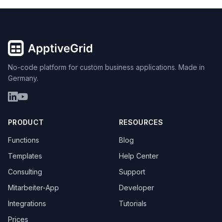
No-code platform for custom business applications. Made in
Germany.
PRODUCT
RESOURCES
Functions
Blog
Templates
Help Center
Consulting
Support
Mitarbeiter-App
Developer
Integrations
Tutorials
Prices