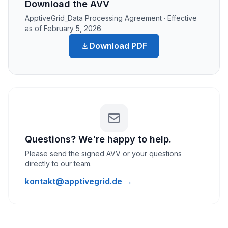
Download the AVV
ApptiveGrid_Data Processing Agreement · Effective
as of February 5, 2026
Download PDF
Questions? We're happy to help.
Please send the signed AVV or your questions
directly to our team.
kontakt@apptivegrid.de →