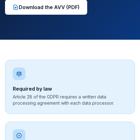
Download the AVV (PDF)
Required by law
Article 28 of the GDPR requires a written data
processing agreement with each data processor.